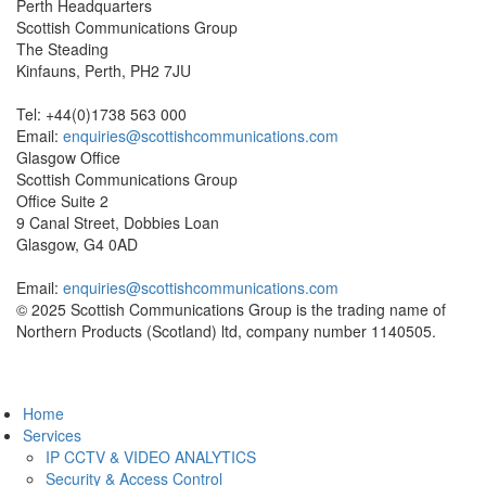
Perth Headquarters
Scottish Communications Group
The Steading
Kinfauns, Perth, PH2 7JU
Tel: +44(0)1738 563 000
Email:
enquiries@scottishcommunications.com
Glasgow Office
Scottish Communications Group
Office Suite 2
9 Canal Street, Dobbies Loan
Glasgow, G4 0AD
Email:
enquiries@scottishcommunications.com
© 2025 Scottish Communications Group is the trading name of
Northern Products (Scotland) ltd, company number 1140505.
Privacy Policy
Home
Services
IP CCTV & VIDEO ANALYTICS
Security & Access Control