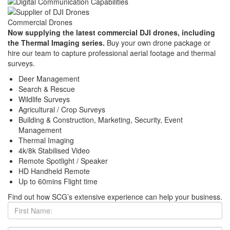
Commercial Drones
Now supplying the latest commercial DJI drones, including
the Thermal Imaging series.
Buy your own drone package or
hire our team to capture professional aerial footage and thermal
surveys.
Deer Management
Search & Rescue
Wildlife Surveys
Agricultural / Crop Surveys
Building & Construction, Marketing, Security, Event
Management
Thermal Imaging
4k/8k Stabilised Video
Remote Spotlight / Speaker
HD Handheld Remote
Up to 60mins Flight time
Find out how SCG’s extensive experience can help your business.
First
Name: