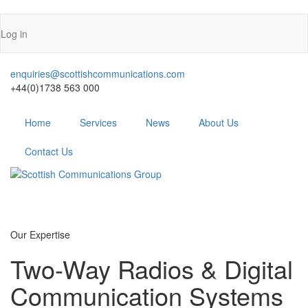
Skip
Log in
to
User
main
account
content
enquiries@scottishcommunications.com
menu
+44(0)1738 563 000
Menu
Home
Services
News
About Us
Contact Us
Our
Expertise
Two-Way Radios & Digital
Communication Systems