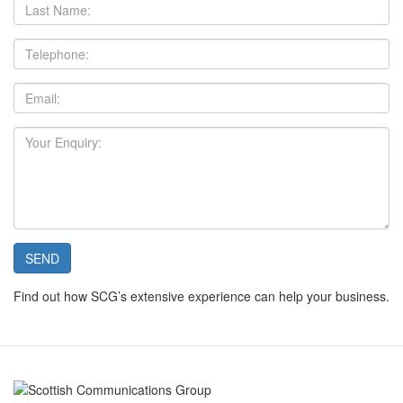
Last
Name:
Telephone:
Email:
Your
Enquiry:
SEND
Find out how SCG’s extensive experience can help your business.