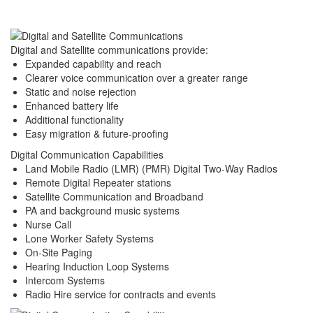
Digital and Satellite communications provide:
Expanded capability and reach
Clearer voice communication over a greater range
Static and noise rejection
Enhanced battery life
Additional functionality
Easy migration & future-proofing
Digital Communication Capabilities
Land Mobile Radio (LMR) (PMR) Digital Two-Way Radios
Remote Digital Repeater stations
Satellite Communication and Broadband
PA and background music systems
Nurse Call
Lone Worker Safety Systems
On-Site Paging
Hearing Induction Loop Systems
Intercom Systems
Radio Hire service for contracts and events