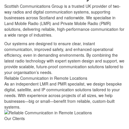
Scottish Communications Group is a trusted UK provider of two-
way radios and digital communication systems, supporting
businesses across Scotland and nationwide. We specialise in
Land Mobile Radio (LMR) and Private Mobile Radio (PMR)
solutions, delivering reliable, high-performance communication for
a wide range of industries.
Our systems are designed to ensure clear, instant
communication, improved safety, and enhanced operational
efficiency, even in demanding environments. By combining the
latest radio technology with expert system design and support, we
provide scalable, future-proof communication solutions tailored to
your organisation’s needs.
Reliable Communication in Remote Locations
As an independent LMR and PMR specialist, we design bespoke
digital, satellite, and IP communication solutions tailored to your
needs. With experience across projects of all sizes, we help
businesses—big or small—benefit from reliable, custom-built
systems.
Our
Clients