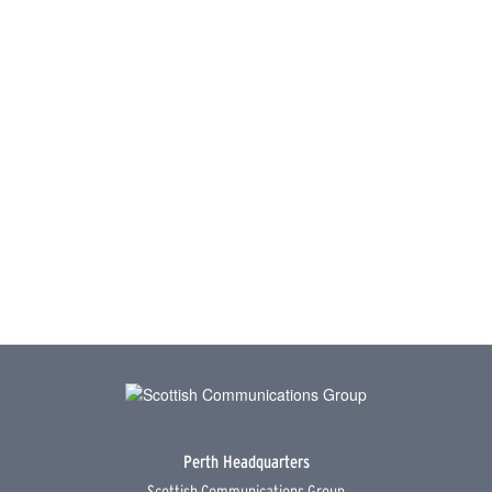
Perth Headquarters
Scottish Communications Group