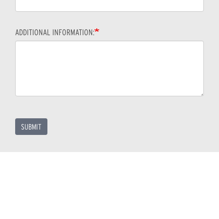
ADDITIONAL INFORMATION:
SUBMIT