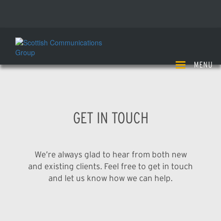
Skip
enquiries@scottishcommunications.com
to
+44(0)1738 563 000
main
content
MENU
GET IN TOUCH
We’re always glad to hear from both new
and existing clients. Feel free to get in touch
and let us know how we can help.