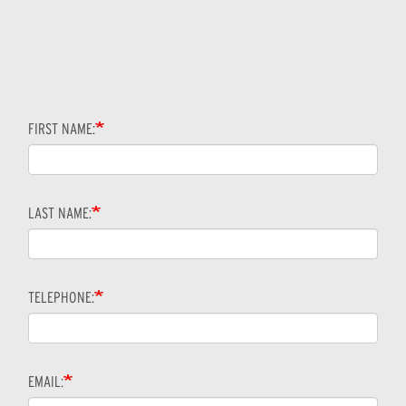
FIRST NAME:
LAST NAME:
TELEPHONE:
EMAIL: