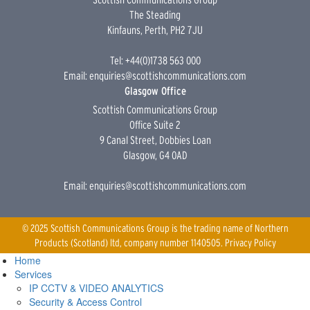
The Steading
Kinfauns, Perth, PH2 7JU
Tel: +44(0)1738 563 000
Email:
enquiries@scottishcommunications.com
Glasgow Office
Scottish Communications Group
Office Suite 2
9 Canal Street, Dobbies Loan
Glasgow, G4 0AD
Email:
enquiries@scottishcommunications.com
© 2025 Scottish Communications Group is the trading name of Northern
Products (Scotland) ltd, company number 1140505.
Privacy Policy
Home
Services
IP CCTV & VIDEO ANALYTICS
Security & Access Control